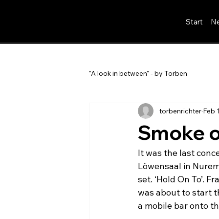
Start
Ne
"A look in between" - by Torben
torbenrichter
Feb 
Smoke o
It was the last conce
Löwensaal in Nuremb
set. ‘Hold On To’. F
was about to start 
a mobile bar onto th