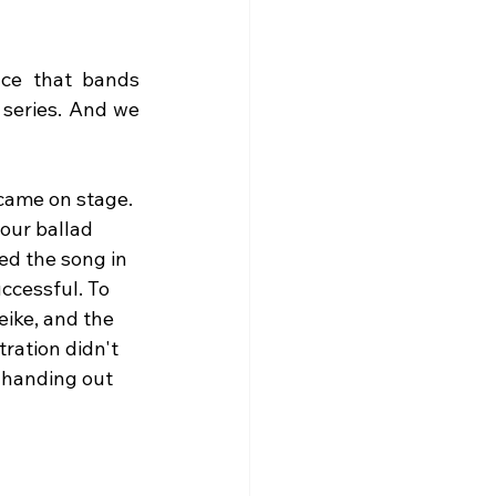
nce that bands 
 series. And we 
came on stage. 
our ballad 
d the song in 
ccessful. To 
ike, and the 
ration didn't 
 handing out 