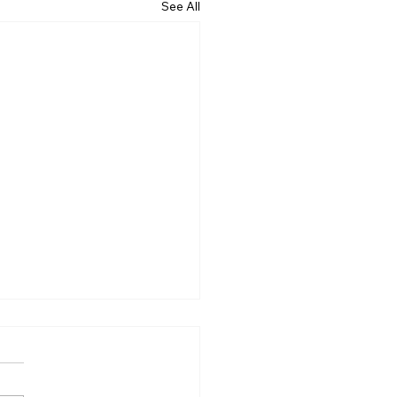
See All