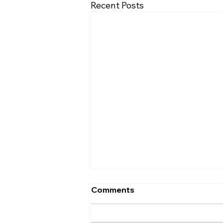
Recent Posts
Comments