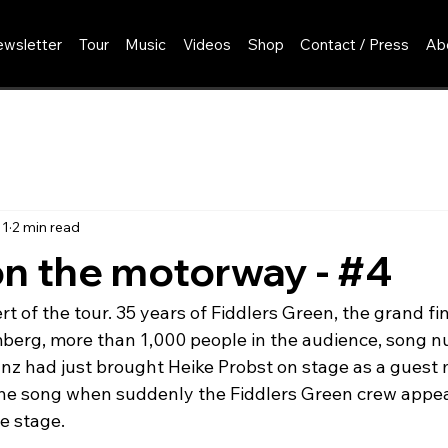
wsletter
Tour
Music
Videos
Shop
Contact / Press
Ab
11
2 min read
n the motorway - #4
rt of the tour. 35 years of Fiddlers Green, the grand fin
erg, more than 1,000 people in the audience, song nu
ranz had just brought Heike Probst on stage as a guest
the song when suddenly the Fiddlers Green crew appea
e stage.