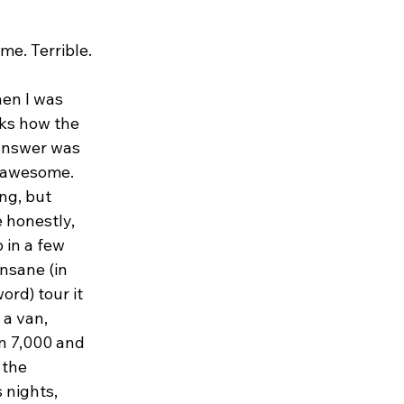
me. Terrible.
en I was 
ks how the 
answer was 
y awesome. 
ng, but 
e honestly, 
in a few 
nsane (in 
ord) tour it 
a van, 
 7,000 and 
 the 
 nights, 