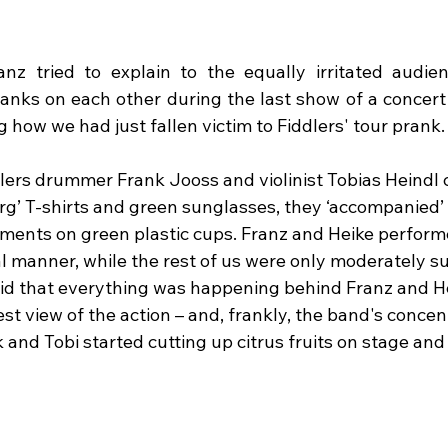
Franz tried to explain to the equally irritated audie
pranks on each other during the last show of a concert
how we had just fallen victim to Fiddlers' tour prank.
lers drummer Frank Jooss and violinist Tobias Heindl 
’ T-shirts and green sunglasses, they ‘accompanied’ 
ents on green plastic cups. Franz and Heike performe
l manner, while the rest of us were only moderately su
said that everything was happening behind Franz and He
est view of the action – and, frankly, the band's concent
and Tobi started cutting up citrus fruits on stage and