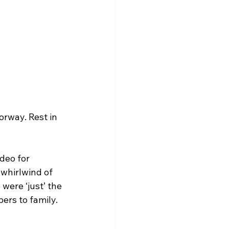
orway. Rest in 
deo for 
whirlwind of 
were ‘just’ the 
ers to family.