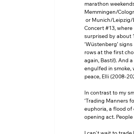
marathon weekends 
Memmingen/Colog
 or Munich/Leipzig
Concert 
#13
, where
surprised by about 
‘Wüstenberg’ signs i
rows at the first ch
again, Basti!). And a 
engulfed in smoke, w
peace, Elli (2008-20
In contrast to my sm
‘Trading Manners for
euphoria, a flood of
opening act. People
I can't wait to tra