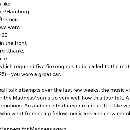
like 
ne/Hamburg
/Bremen. 
 we were 
100 
n the front 
ord (thanks 
car 
hich required five fire engines to be called to the mot
25) – you were a great car.
all talk attempts over the last few weeks, the music vi
 the Madness’ sums up very well how this tour felt. A 
 emotions. An audience that never made us feel like we 
 who went from being fellow musicians and crew memb
de Manners for Madness again.