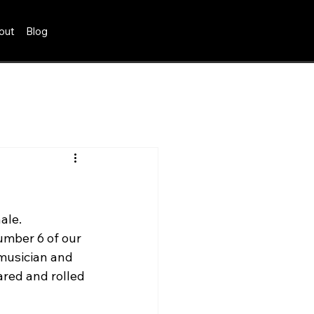
out
Blog
ale. 
mber 6 of our 
 musician and 
red and rolled 