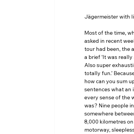
Jägermeister with li
Most of the time, wh
asked in recent wee
tour had been, the 
a brief ‘It was reall
Also super exhausti
totally fun.’ Becaus
how can you sum up 
sentences what an i
every sense of the w
was? Nine people in 
somewhere between
8,000 kilometres on
motorway, sleepless