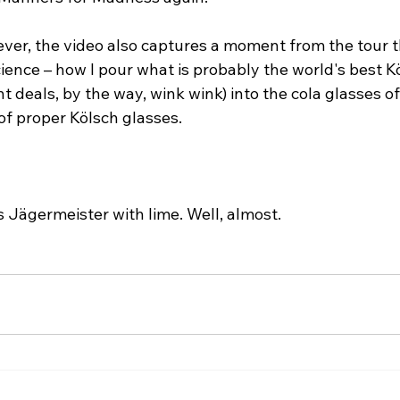
ver, the video also captures a moment from the tour t
ence – how I pour what is probably the world's best K
deals, by the way, wink wink) into the cola glasses of
 of proper Kölsch glasses.
s Jägermeister with lime. Well, almost.