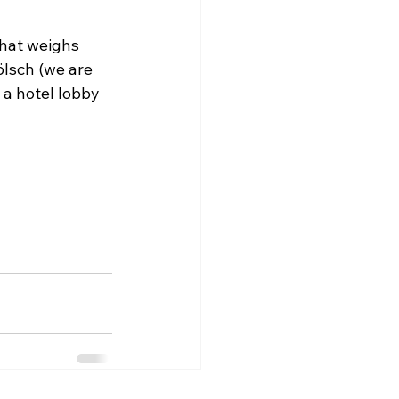
hat weighs 
ölsch (we are 
 a hotel lobby 