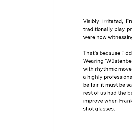
Visibly irritated, 
traditionally play 
were now witnessing 
That's because Fidd
Wearing ‘Wüstenberg
with rhythmic movem
a highly professiona
be fair, it must be 
rest of us had the b
improve when Frank 
shot glasses.