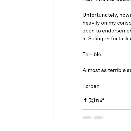
Unfortunately, howe
heavily on my consci
open to endorsement 
in Solingen for lack
Terrible.
Almost as terrible a
Torben